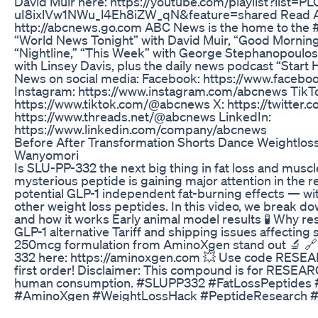
David Muir here: https://youtube.com/playlist?list=
uI8ixlVw1NWu_l4Eh8iZW_qN&feature=shared Read AB
http://abcnews.go.com ABC News is the home to the 
“World News Tonight” with David Muir, “Good Morning
“Nightline,” “This Week” with George Stephanopoulos
with Linsey Davis, plus the daily news podcast “Start
News on social media: Facebook: https://www.face
Instagram: https://www.instagram.com/abcnews TikT
https://www.tiktok.com/@abcnews X: https://twitter
https://www.threads.net/@abcnews LinkedIn:
https://www.linkedin.com/company/abcnews
Before After Transformation Shorts Dance Weightloss
Wanyomori
Is SLU-PP-332 the next big thing in fat loss and muscl
mysterious peptide is gaining major attention in the r
potential GLP-1 independent fat-burning effects — wi
other weight loss peptides. In this video, we break 
and how it works Early animal model results 🧪 Why rese
GLP-1 alternative Tariff and shipping issues affectin
250mcg formulation from AminoXgen stand out 🔬 
332 here: https://aminoxgen.com 💥 Use code RESE
first order! Disclaimer: This compound is for RESEA
human consumption. #SLUPP332 #FatLossPeptides 
#AminoXgen #WeightLossHack #PeptideResearch #G
#Biohacking #PeptidesForFatLoss #MusclePreservat