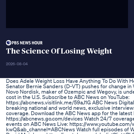
The Science Of Losing Weight
2026-08-04
Does Adele Weight Loss Have Anything To Do With H
Senator Bernie Sanders (D-VT) pushes for change in
Novo Nordisk, maker of Ozempic and Wegovy, is under 
cost in the U.S. Subscribe to ABC News on YouTube:
https://abcnews.visitlink.me/59aJ1G ABC News Digital 
breaking national and world news, exclusive interview
coverage. Download the ABC News app for the latest h
https://abcnews.go.com/devices Watch 24/7 coverage
events on ABC News Live: https://www.youtube.co
kwQ&ab_channel=ABCNews Watch full episodes of Wo