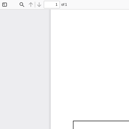
of 1
Toggle
Find
Previous
Next
Sidebar