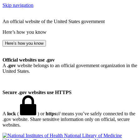
Skip navigation
An official website of the United States government
Here’s how you know
Here’s how you know
Official websites use .gov
A
.gov
website belongs to an official government organization in the
United States.
Secure .gov websites use HTTPS
A
lock
(
) or
https://
means you’ve safely connected to the
.gov website. Share sensitive information only on official, secure
websites.
National Library of Medicine