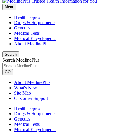
Menu
Health Topics
Drugs & Supplements
Genetics
Medical Tests
Medical Encyclopedia
About MedlinePlus
Search
Search MedlinePlus
GO
About MedlinePlus
What's New
Site Map
Customer Support
Health Topics
Drugs & Supplements
Genetics
Medical Tests
Medical Encyclopedia