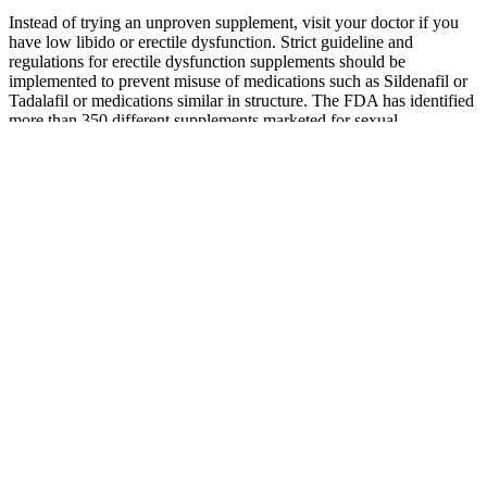
Instead of trying an unproven supplement, visit your doctor if you
have low libido or erectile dysfunction. Strict guideline and
regulations for erectile dysfunction supplements should be
implemented to prevent misuse of medications such as Sildenafil or
Tadalafil or medications similar in structure. The FDA has identified
more than 350 different supplements marketed for sexual
enhancement and found to be tainted with prescription medication of
which the quality and quantity is questionable due to lack of
oversight in these products. In recent years the Food Drug
Administration FDA has noted an emerging trend where dietary
supplements used for sexual enhancements have untested
pharmaceutically active ingredients leading to harmful consequences
. Since the primary mechanisms behind an effective male
enhancement pill have to do with increasing nitric oxide levels and
boosting testosterone and other male sex hormones, these effects
don’t wear off very fast.
Male
ALPHA
Enhancement
Weider Prime
TESTO
Gummies-
Songs for the
Testosterone
BOOST X
Vital Surge
Ego: Theorizing
Supplement
MALE FUEL
Testo Extra
Musical Self-
for Men, 120
FORMULA 60
Strength
Enhancement
Capsules
CAPSULES
Gummy For
India