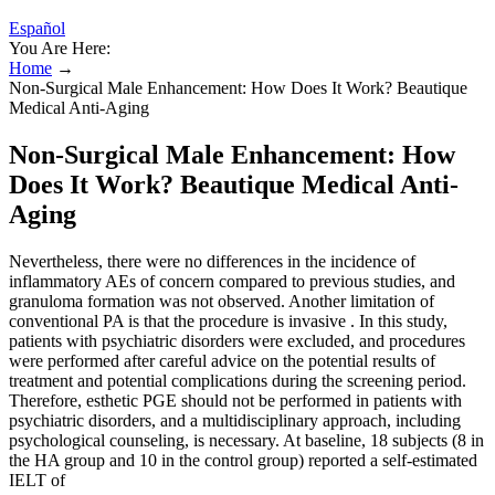
Español
You Are Here:
Home
→
Non-Surgical Male Enhancement: How Does It Work? Beautique
Medical Anti-Aging
Non-Surgical Male Enhancement: How
Does It Work? Beautique Medical Anti-
Aging
Nevertheless, there were no differences in the incidence of
inflammatory AEs of concern compared to previous studies, and
granuloma formation was not observed. Another limitation of
conventional PA is that the procedure is invasive . In this study,
patients with psychiatric disorders were excluded, and procedures
were performed after careful advice on the potential results of
treatment and potential complications during the screening period.
Therefore, esthetic PGE should not be performed in patients with
psychiatric disorders, and a multidisciplinary approach, including
psychological counseling, is necessary. At baseline, 18 subjects (8 in
the HA group and 10 in the control group) reported a self-estimated
IELT of