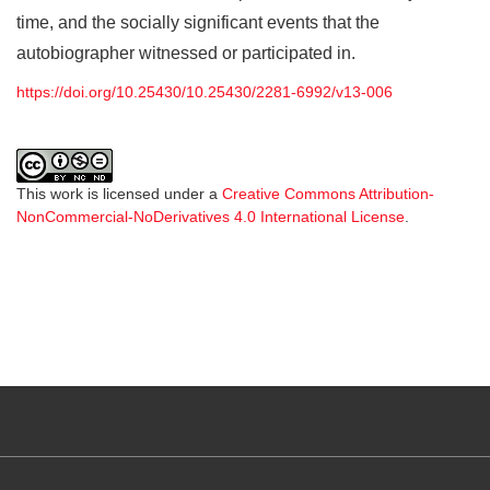
time, and the socially significant events that the
autobiographer witnessed or participated in.
https://doi.org/10.25430/10.25430/2281-6992/v13-006
This work is licensed under a
Creative Commons Attribution-
NonCommercial-NoDerivatives 4.0 International License
.