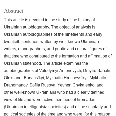
Abstract
This article is devoted to the study of the history of
Ukrainian autobiography. The object of analysis is
Ukrainian autobiographies of the nineteenth and early
twentieth centuries, written by well-known Ukrainian
writers, ethnographers, and public and cultural figures of
that time who contributed to the formation and affirmation of
Ukrainian statehood. The article examines the
autobiographies of Volodymyr Antonovych, Dmytro Bahalii,
Oleksandr Barvins’kyi, Mykhailo Hrushevs’kyi, Mykhailo
Drahomanov, Sofiia Rusova, Yevhen Chykalenko, and
other well-known Ukrainians who had a clearly defined
view of life and were active members of hromadas
(Ukrainian intelligentsia societies) and of the scholarly and
political societies of the time and who were, for this reason,