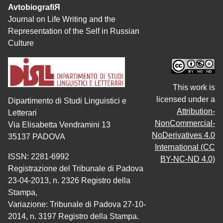
AvtobiografiЯ
Journal on Life Writing and the
Representation of the Self in Russian
Culture
This work is
licensed under a
Dipartimento di Studi Linguistici e
Attribution-
Letterari
NonCommercial-
Via Elisabetta Vendramini 13
NoDerivatives 4.0
35137 PADOVA
International (CC
ISSN: 2281-6992
BY-NC-ND 4.0)
Registrazione del Tribunale di Padova
23-04-2013, n. 2326 Registro della
Stampa,
Variazione: Tribunale di Padova 27-10-
2014, n. 3197 Registro della Stampa.