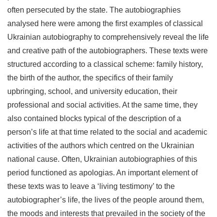
often persecuted by the state. The autobiographies
analysed here were among the first examples of classical
Ukrainian autobiography to comprehensively reveal the life
and creative path of the autobiographers. These texts were
structured according to a classical scheme: family history,
the birth of the author, the specifics of their family
upbringing, school, and university education, their
professional and social activities. At the same time, they
also contained blocks typical of the description of a
person’s life at that time related to the social and academic
activities of the authors which centred on the Ukrainian
national cause. Often, Ukrainian autobiographies of this
period functioned as apologias. An important element of
these texts was to leave a ‘living testimony’ to the
autobiographer’s life, the lives of the people around them,
the moods and interests that prevailed in the society of the