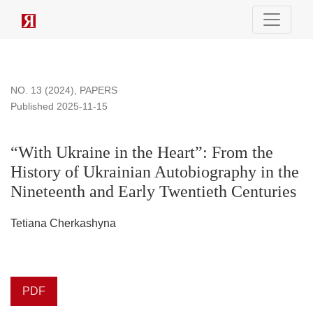
“With Ukraine in the Heart”: From the History of Ukrainian Au
NO. 13 (2024)
,
PAPERS
Published 2025-11-15
“With Ukraine in the Heart”: From the
History of Ukrainian Autobiography in the
Nineteenth and Early Twentieth Centuries
Tetiana Cherkashyna
PDF