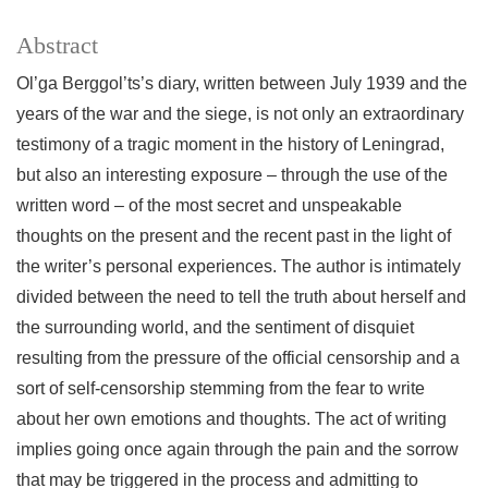
Abstract
Ol’ga Berggol’ts’s diary, written between July 1939 and the
years of the war and the siege, is not only an extraordinary
testimony of a tragic moment in the history of Leningrad,
but also an interesting exposure – through the use of the
written word – of the most secret and unspeakable
thoughts on the present and the recent past in the light of
the writer’s personal experiences. The author is intimately
divided between the need to tell the truth about herself and
the surrounding world, and the sentiment of disquiet
resulting from the pressure of the official censorship and a
sort of self-censorship stemming from the fear to write
about her own emotions and thoughts. The act of writing
implies going once again through the pain and the sorrow
that may be triggered in the process and admitting to