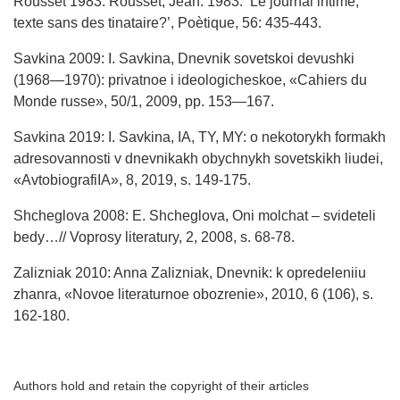
Rousset 1983: Rousset, Jean. 1983. ‘Le journal intime,
texte sans des tinataire?’, Poètique, 56: 435-443.
Savkina 2009: I. Savkina, Dnevnik sovetskoi devushki
(1968—1970): privatnoe i ideologicheskoe, «Cahiers du
Monde russe», 50/1, 2009, pp. 153—167.
Savkina 2019: I. Savkina, IA, TY, MY: o nekotorykh formakh
adresovannosti v dnevnikakh obychnykh sovetskikh liudei,
«AvtobiografiIA», 8, 2019, s. 149-175.
Shcheglova 2008: E. Shcheglova, Oni molchat – svideteli
bedy…// Voprosy literatury, 2, 2008, s. 68-78.
Zalizniak 2010: Anna Zalizniak, Dnevnik: k opredeleniiu
zhanra, «Novoe literaturnoe obozrenie», 2010, 6 (106), s.
162-180.
Authors hold and retain the copyright of their articles