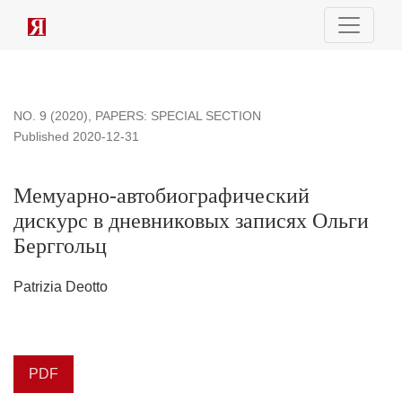
Мемуарно-автобиографический дискурс в дневниковых з
NO. 9 (2020)
,
PAPERS: SPECIAL SECTION
Published 2020-12-31
Мемуарно-автобиографический
дискурс в дневниковых записях Ольги
Берггольц
Patrizia Deotto
PDF