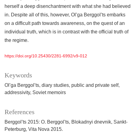
herself a deep disenchantment with what she had believed
in. Despite all of this, however, Ol’ga Berggol’ts embarks
on a difficult path towards awareness, on the quest of an
individual truth, which is in contrast with the official truth of
the regime.
https://doi.org/10.25430/2281-6992/v9-012
Keywords
Ol’ga Berggol’ts
diary studies
public and private self
addressivity
Soviet memoirs
References
Berggol’ts 2015: O. Berggol’ts, Blokadnyi dnevnik, Sankt-
Peterburg, Vita Nova 2015.