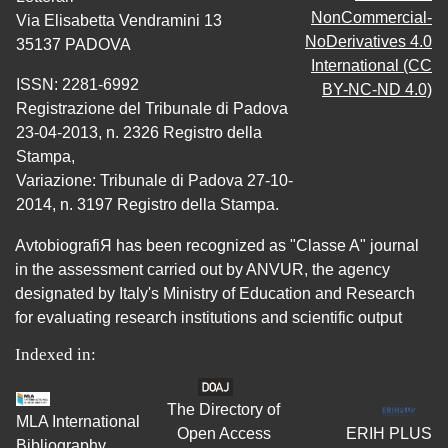
NonCommercial-
Via Elisabetta Vendramini 13
NoDerivatives 4.0
35137 PADOVA
International (CC
ISSN: 2281-6992
BY-NC-ND 4.0)
Registrazione del Tribunale di Padova
23-04-2013, n. 2326 Registro della
Stampa,
Variazione: Tribunale di Padova 27-10-
2014, n. 3197 Registro della Stampa.
AvtobiografiЯ has been recognized as "Classe A" journal
in the assessment carried out by ANVUR, the agency
designated by Italy's Ministry of Education and Research
for evaluating research institutions and scientific output
Indexed in:
The Directory of
MLA International
Open Access
ERIH PLUS
Bibliography