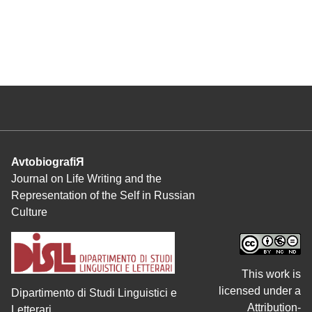
AvtobiografiЯ
Journal on Life Writing and the
Representation of the Self in Russian
Culture
This work is
licensed under a
Dipartimento di Studi Linguistici e
Attribution-
Letterari