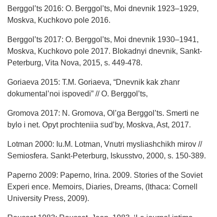
Berggol’ts 2016: O. Berggol’ts, Moi dnevnik 1923–1929,
Moskva, Kuchkovo pole 2016.
Berggol’ts 2017: O. Berggol’ts, Moi dnevnik 1930–1941,
Moskva, Kuchkovo pole 2017. Blokadnyi dnevnik, Sankt-
Peterburg, Vita Nova, 2015, s. 449-478.
Goriaeva 2015: T.M. Goriaeva, “Dnevnik kak zhanr
dokumental’noi ispovedi” // O. Berggol’ts,
Gromova 2017: N. Gromova, Ol’ga Berggol’ts. Smerti ne
bylo i net. Opyt prochteniia sud’by, Moskva, Ast, 2017.
Lotman 2000: Iu.M. Lotman, Vnutri mysliashchikh mirov //
Semiosfera. Sankt-Peterburg, Iskusstvo, 2000, s. 150-389.
Paperno 2009: Paperno, Irina. 2009. Stories of the Soviet
Experi ence. Memoirs, Diaries, Dreams, (Ithaca: Cornell
University Press, 2009).